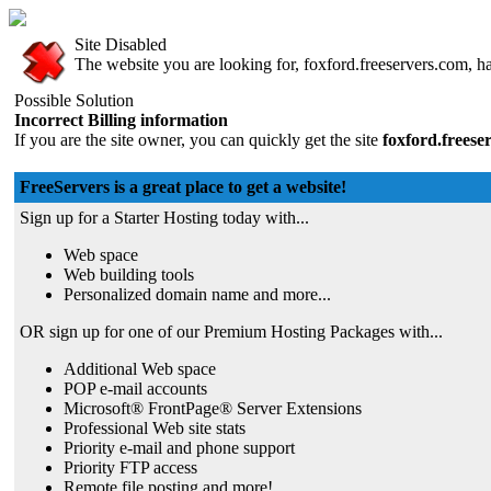
Site Disabled
The website you are looking for, foxford.freeservers.com, has
Possible Solution
Incorrect Billing information
If you are the site owner, you can quickly get the site
foxford.freese
FreeServers is a great place to get a website!
Sign up for a Starter Hosting today with...
Web space
Web building tools
Personalized domain name and more...
OR sign up for one of our Premium Hosting Packages with...
Additional Web space
POP e-mail accounts
Microsoft® FrontPage® Server Extensions
Professional Web site stats
Priority e-mail and phone support
Priority FTP access
Remote file posting and more!