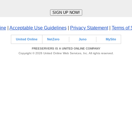
ine
|
Acceptable Use Guidelines
|
Privacy Statement
|
Terms of 
United Online
NetZero
Juno
MySite
FREESERVERS IS A UNITED ONLINE COMPANY
Copyright © 2026 United Online Web Services, Inc. All rights reserved.