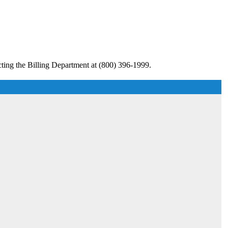
ting the Billing Department at (800) 396-1999.