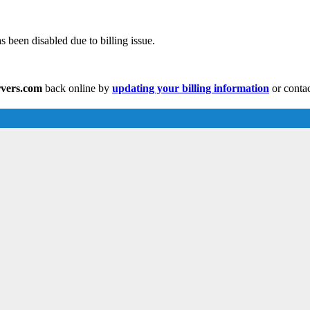
 been disabled due to billing issue.
rvers.com
back online by
updating your billing information
or contac