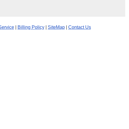
Service
|
Billing Policy
|
SiteMap
|
Contact Us