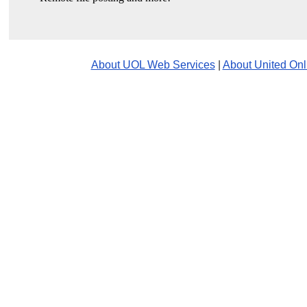
About UOL Web Services
|
About United Onl